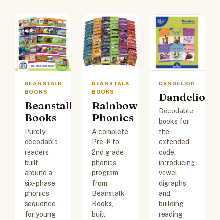
BEANSTALK
BEANSTALK
DANDELION
BOOKS
BOOKS
Dandelion
Beanstalk
Rainbow
Decodable
Books
Phonics
books for
Purely
A complete
the
decodable
Pre-K to
extended
readers
2nd grade
code,
built
phonics
introducing
around a
program
vowel
six-phase
from
digraphs
phonics
Beanstalk
and
sequence,
Books,
building
for young
built
reading