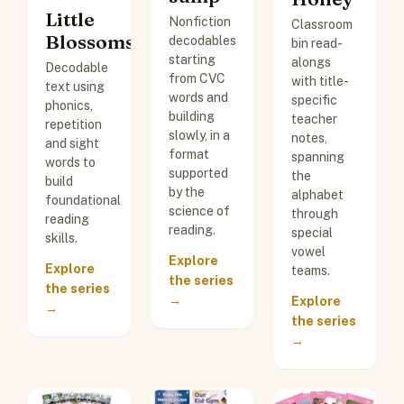
Little
Nonfiction
Classroom
Blossoms
decodables
bin read-
starting
alongs
Decodable
from CVC
with title-
text using
words and
specific
phonics,
building
teacher
repetition
slowly, in a
notes,
and sight
format
spanning
words to
supported
the
build
by the
alphabet
foundational
science of
through
reading
reading.
special
skills.
vowel
Explore
Explore
teams.
the series
the series
→
Explore
→
the series
→