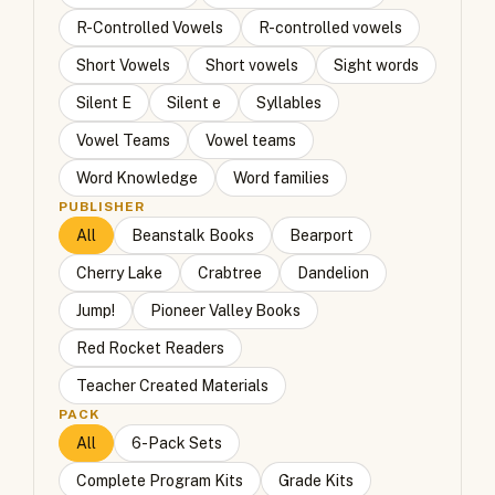
R-Controlled Vowels
R-controlled vowels
Short Vowels
Short vowels
Sight words
Silent E
Silent e
Syllables
Vowel Teams
Vowel teams
Word Knowledge
Word families
PUBLISHER
All
Beanstalk Books
Bearport
Cherry Lake
Crabtree
Dandelion
Jump!
Pioneer Valley Books
Red Rocket Readers
Teacher Created Materials
PACK
All
6-Pack Sets
Complete Program Kits
Grade Kits