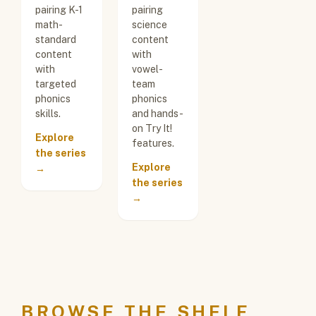
pairing K-1
pairing
math-
science
standard
content
content
with
with
vowel-
targeted
team
phonics
phonics
skills.
and hands-
on Try It!
Explore
features.
the series
Explore
→
the series
→
BROWSE THE SHELF