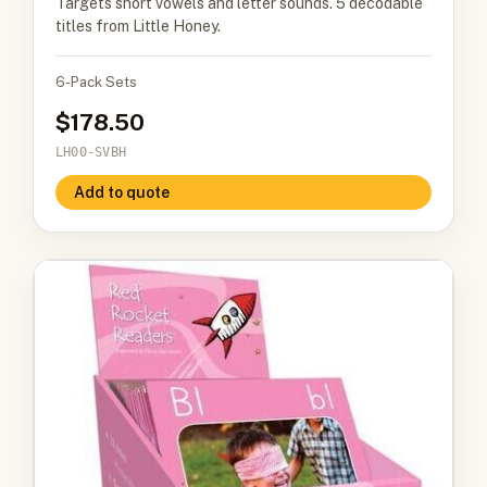
Targets short vowels and letter sounds. 5 decodable
titles from Little Honey.
6-Pack Sets
178.50
LH00-SVBH
Add to quote