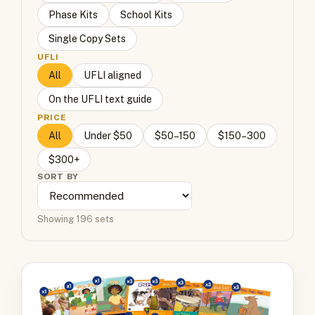
Phase Kits
School Kits
Single Copy Sets
UFLI
All
UFLI aligned
On the UFLI text guide
PRICE
All
Under $50
$50–150
$150–300
$300+
SORT BY
Showing 196 sets