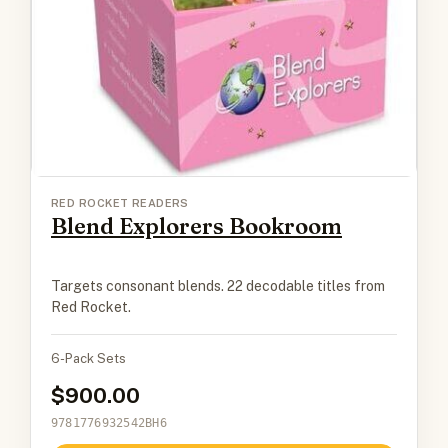
RED ROCKET READERS
Blend Explorers Bookroom
Targets consonant blends. 22 decodable titles from
Red Rocket.
6-Pack Sets
900.00
9781776932542BH6