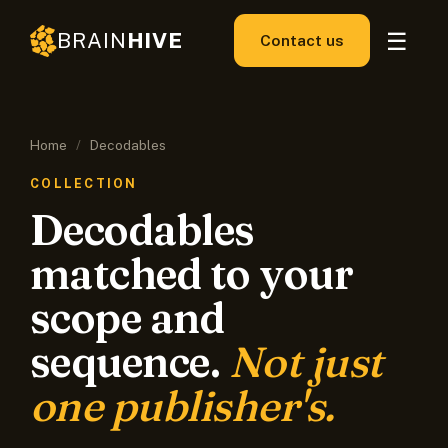
☰
BRAIN
HIVE
Contact us
Home
/
Decodables
COLLECTION
Decodables
matched to your
scope and
sequence.
Not just
one publisher's.