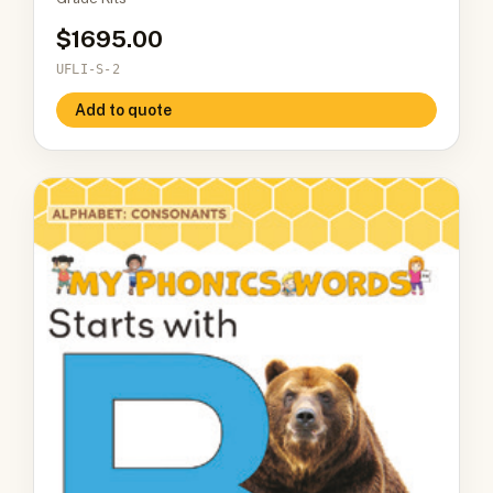
1695.00
UFLI-S-2
Add to quote