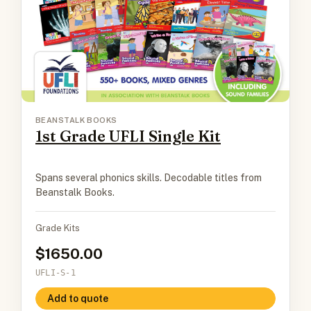
BEANSTALK BOOKS
1st Grade UFLI Single Kit
Spans several phonics skills. Decodable titles from
Beanstalk Books.
Grade Kits
1650.00
UFLI-S-1
Add to quote