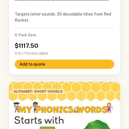
Targets letter sounds. 30 decodable titles from Red
Rocket.
6-Pack Sets
1117.50
9781776543618BH6
Add to quote