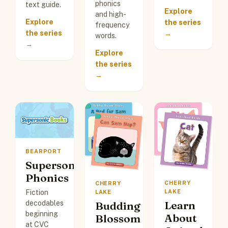
phonics
text guide.
Explore
and high-
Explore
the series
frequency
the series
→
words.
→
Explore
the series
→
BEARPORT
Supersonic
Phonics
CHERRY
CHERRY
Fiction
LAKE
LAKE
Learn
decodables
Budding
beginning
About
Blossom
at CVC