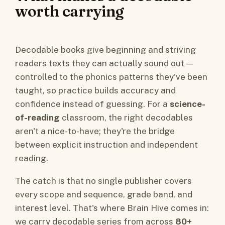
worth carrying
Decodable books give beginning and striving
readers texts they can actually sound out —
controlled to the phonics patterns they've been
taught, so practice builds accuracy and
confidence instead of guessing. For a
science-
of-reading
classroom, the right decodables
aren't a nice-to-have; they're the bridge
between explicit instruction and independent
reading.
The catch is that no single publisher covers
every scope and sequence, grade band, and
interest level. That's where Brain Hive comes in:
we carry decodable series from across
80+