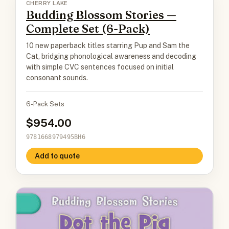
CHERRY LAKE
Budding Blossom Stories —
Complete Set (6-Pack)
10 new paperback titles starring Pup and Sam the
Cat, bridging phonological awareness and decoding
with simple CVC sentences focused on initial
consonant sounds.
6-Pack Sets
954.00
9781668979495BH6
Add to quote