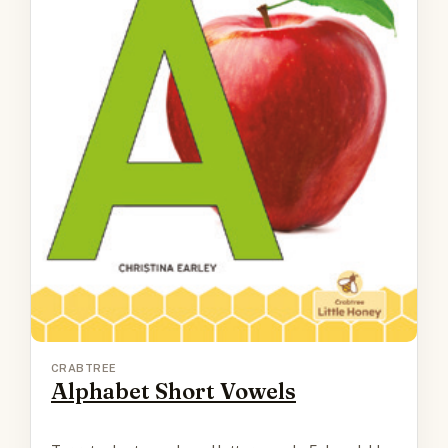
CRABTREE
Alphabet Short Vowels