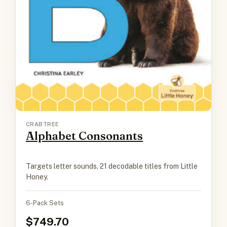
CRABTREE
Alphabet Consonants
Targets letter sounds. 21 decodable titles from Little
Honey.
6-Pack Sets
749.70