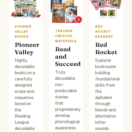
PIONEER
RED
TEACHER
VALLEY
ROCKET
CREATED
BOOKS
READERS
MATERIALS
Pioneer
Red
Read
Valley
Rocket
and
Highly
Explorer
Succeed
decodable
bookrooms
Truly
books on a
building
decodable,
carefully
foundational
non-
designed
skills from
predictable
scope and
the
stories
sequence,
alphabet
that
listed on
through
progressively
the
blends and
develop
Reading
alternative
phonological
League
letter
awareness,
decodable
sounds.