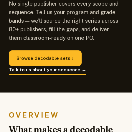
No single publisher covers every scope and
sequence. Tell us your program and grade
bands — we'll source the right series across
80+ publishers, fill the gaps, and deliver
them classroom-ready on one PO.
Browse decodable sets ↓
Talk to us about your sequence →
OVERVIEW
What makes a decodable