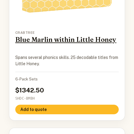
CRABTREE
Blue Marlin within Little Honey
Spans several phonics skills. 25 decodable titles from
Little Honey.
6-Pack Sets
1342.50
SHDC-BMBH
Add to quote