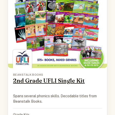
BEANSTALK BOOKS
2nd Grade UFLI Single Kit
Spans several phonics skills. Decodable titles from
Beanstalk Books.
Grade Kits