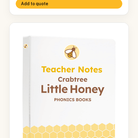
Add to quote