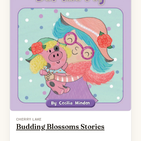
CHERRY LAKE
Budding Blossoms Stories