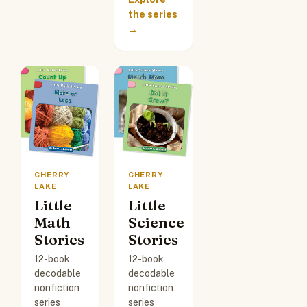
the series
→
CHERRY
CHERRY
LAKE
LAKE
Little
Little
Math
Science
Stories
Stories
12-book
12-book
decodable
decodable
nonfiction
nonfiction
series
series