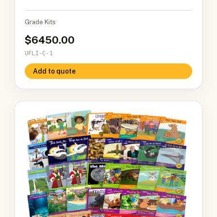
Grade Kits
6450.00
UFLI-C-1
Add to quote