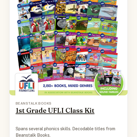
BEANSTALK BOOKS
1st Grade UFLI Class Kit
Spans several phonics skills. Decodable titles from
Beanstalk Books.