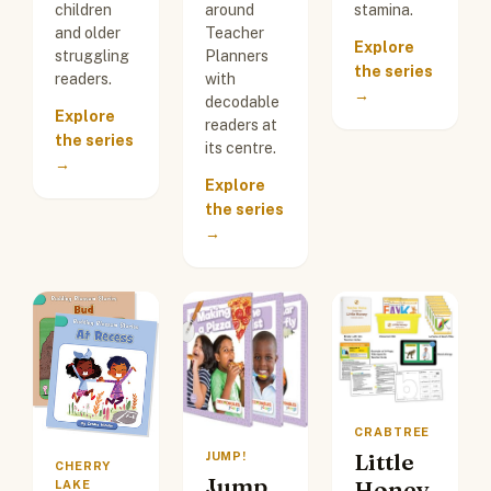
children
around
stamina.
and older
Teacher
Explore
struggling
Planners
the series
readers.
with
→
decodable
Explore
readers at
the series
its centre.
→
Explore
the series
→
CRABTREE
Little
JUMP!
CHERRY
Jump
Honey
LAKE