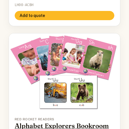
LH00-ACBH
Add to quote
RED ROCKET READERS
Alphabet Explorers Bookroom