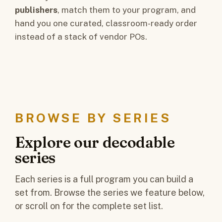
publishers
, match them to your program, and
hand you one curated, classroom-ready order
instead of a stack of vendor POs.
BROWSE BY SERIES
Explore our decodable
series
Each series is a full program you can build a
set from. Browse the series we feature below,
or scroll on for the complete set list.