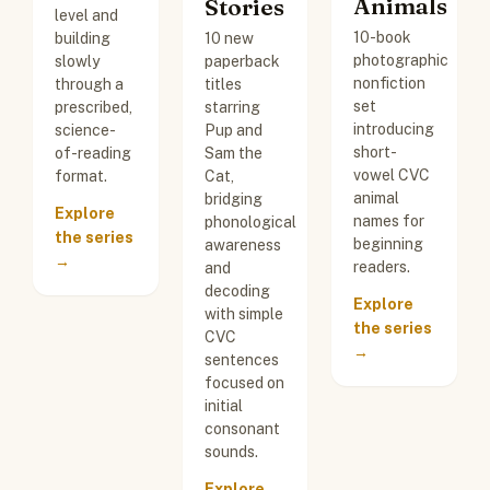
Animals
Stories
level and
10-book
building
10 new
photographic
slowly
paperback
nonfiction
through a
titles
set
prescribed,
starring
introducing
science-
Pup and
short-
of-reading
Sam the
vowel CVC
format.
Cat,
animal
bridging
Explore
names for
phonological
the series
beginning
awareness
→
readers.
and
decoding
Explore
with simple
the series
CVC
→
sentences
focused on
initial
consonant
sounds.
Explore