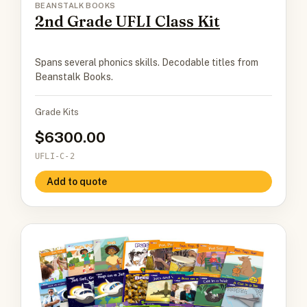
BEANSTALK BOOKS
2nd Grade UFLI Class Kit
Spans several phonics skills. Decodable titles from
Beanstalk Books.
Grade Kits
6300.00
UFLI-C-2
Add to quote