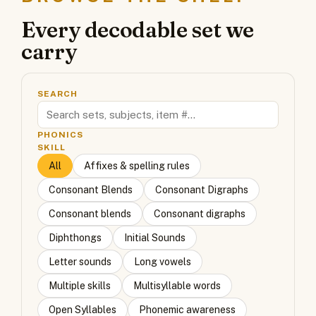
Every decodable set we
carry
SEARCH
PHONICS
SKILL
All
Affixes & spelling rules
Consonant Blends
Consonant Digraphs
Consonant blends
Consonant digraphs
Diphthongs
Initial Sounds
Letter sounds
Long vowels
Multiple skills
Multisyllable words
Open Syllables
Phonemic awareness