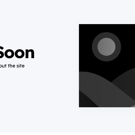
Soon
out the site