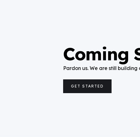
Coming 
Pardon us. We are still building 
GET STARTED